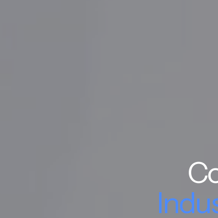
Co
Indu