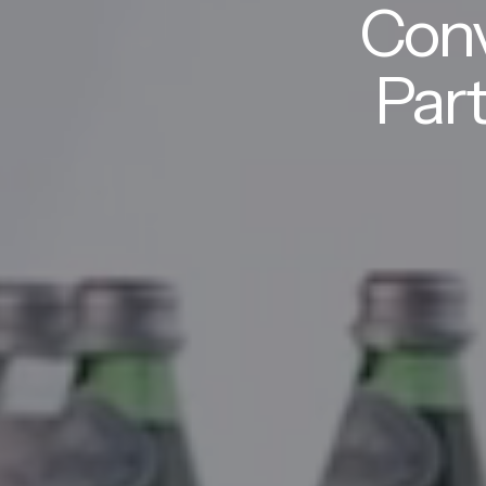
Conv
Part