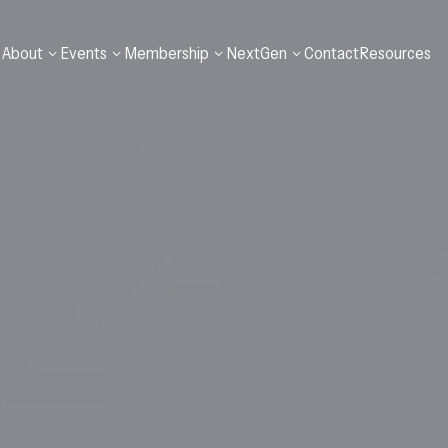
A
b
o
u
t
E
v
e
n
t
s
M
e
m
b
e
r
s
h
i
p
N
e
x
t
G
e
n
C
o
n
t
a
c
t
R
e
s
o
u
r
c
e
s