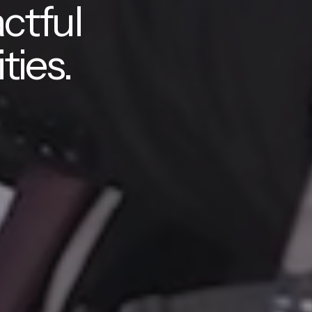
ctful
ties.