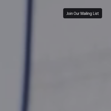
Join Our Mailing List