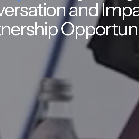
ersation and Impa
nership Opportuni