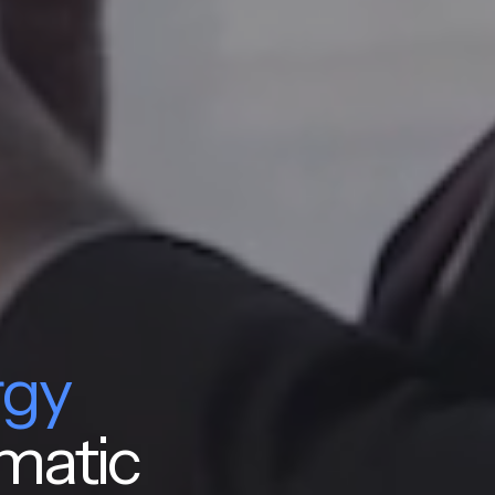
rgy
matic