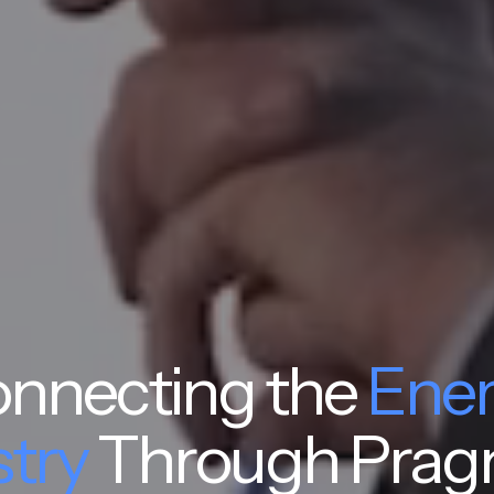
nnecting the
Ene
stry
Through Prag