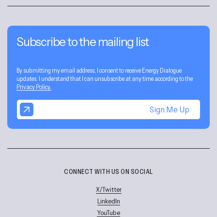
Subscribe to the mailing list
By submitting my email address, I consent to receive Energy Dialogue
updates. I understand that I can unsubscribe at any time according to the
Privacy Policy.
Sign Me Up
CONNECT WITH US ON SOCIAL
X/Twitter
LinkedIn
YouTube