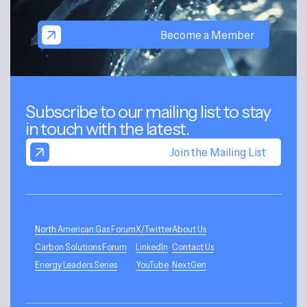
Become a Member
Subscribe to our mailing list to stay
in touch with the latest.
Join the Mailing List
North American Gas Forum
X/Twitter
About Us
Carbon Solutions Forum
LinkedIn
Contact Us
Energy Leaders Series
YouTube
NextGen