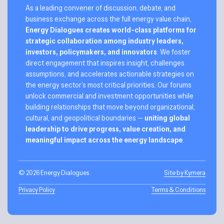
As a leading convener of discussion, debate, and
business exchange across the full energy value chain,
Energy Dialogues creates world-class platforms for
strategic collaboration among industry leaders,
investors, policymakers, and innovators
. We foster
direct engagement that inspires insight, challenges
assumptions, and accelerates actionable strategies on
the energy sector’s most critical priorities. Our forums
unlock commercial and investment opportunities while
building relationships that move beyond organizational,
cultural, and geopolitical boundaries —
uniting global
leadership to drive progress, value creation, and
meaningful impact across the energy landscape
.
© 2026 Energy Dialogues
Site by Kymera
Privacy Policy
Terms & Conditions