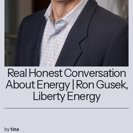
Real Honest Conversation
About Energy | Ron Gusek,
Liberty Energy
by
tina