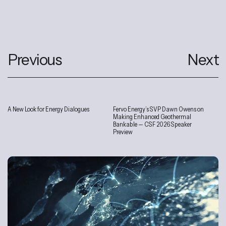
Previous
Next
A New Look for Energy Dialogues
Fervo Energy’s SVP Dawn Owens on
Interviews
Making Enhanced Geothermal
Bankable — CSF 2026 Speaker
Preview