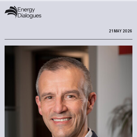
21 MAY 2026