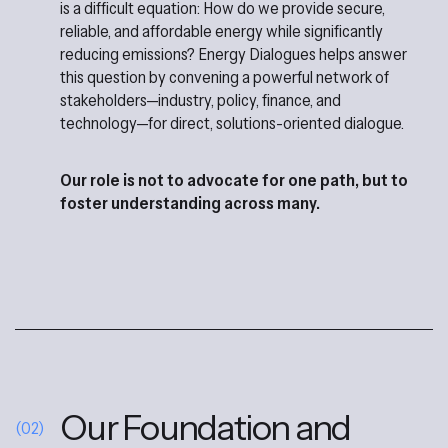
is a difficult equation: How do we provide secure,
reliable, and affordable energy while significantly
reducing emissions? Energy Dialogues helps answer
this question by convening a powerful network of
stakeholders—industry, policy, finance, and
technology—for direct, solutions-oriented dialogue.
Our role is not to advocate for one path, but to
foster understanding across many.
Our Foundation and
(02)