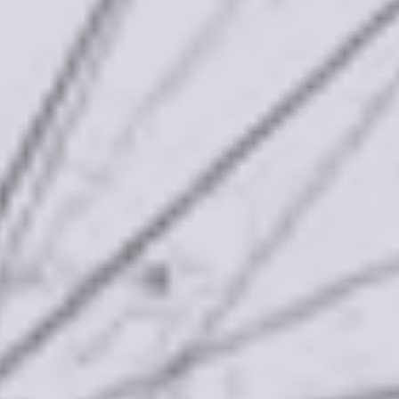
Our Mission