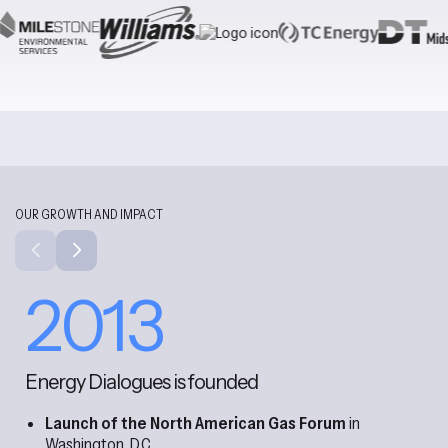
OUR GROWTH AND IMPACT
2013
Energy Dialogues is founded
Launch of the North American Gas Forum
in
Washington, D.C.