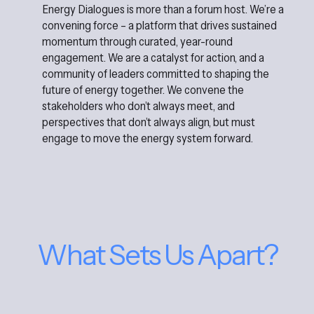
Energy Dialogues is more than a forum host. We’re a
convening force – a platform that drives sustained
momentum through curated, year-round
engagement. We are a catalyst for action, and a
community of leaders committed to shaping the
future of energy together. We convene the
stakeholders who don’t always meet, and
perspectives that don’t always align, but must
engage to move the energy system forward.
What Sets Us Apart?