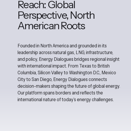
Reach: Global
Perspective, North
American Roots
Founded in North America and grounded in its
leadership across natural gas, LNG, infrastructure,
and policy, Energy Dialogues bridges regional insight
with international impact. From Texas to British
Columbia, Silicon Valley to Washington D.C., Mexico
City to San Diego, Energy Dialogues connects
decision-makers shaping the future of global energy.
Our platform spans borders and reflects the
international nature of today’s energy challenges.