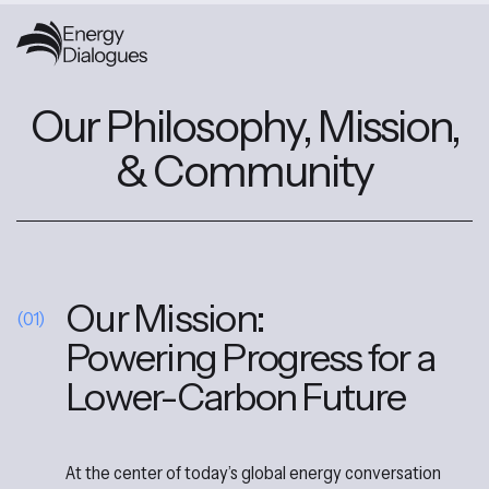
Our Philosophy, Mission,
& Community
Our Mission:
(01)
Powering Progress for a
Lower-Carbon Future
At the center of today’s global energy conversation