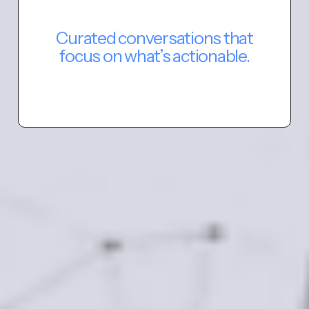
Curated conversations that
focus on what’s actionable.