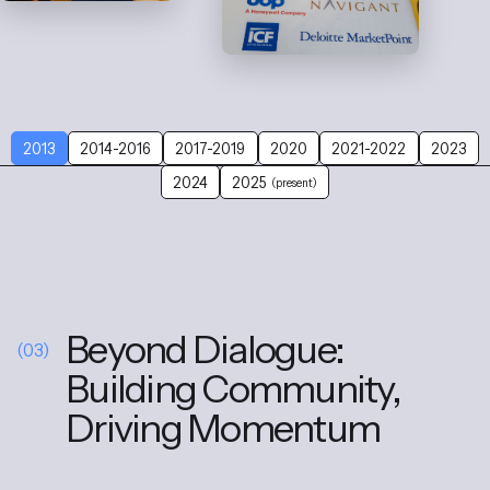
2013
2014-2016
2017-2019
2020
2021-2022
2023
2024
2025
(present)
Beyond Dialogue:
(03)
Building Community,
Driving Momentum