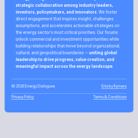
strategic collaboration among industry leaders,
investors, policymakers, and innovators
. We foster
direct engagement that inspires insight, challenges
assumptions, and accelerates actionable strategies on
the energy sector’s most critical priorities. Our forums
unlock commercial and investment opportunities while
building relationships that move beyond organizational,
cultural, and geopolitical boundaries —
uniting global
leadership to drive progress, value creation, and
meaningful impact across the energy landscape
.
© 2026 Energy Dialogues
Site by Kymera
Privacy Policy
Terms & Conditions