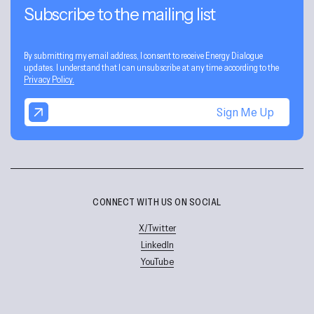
Subscribe to the mailing list
By submitting my email address, I consent to receive Energy Dialogue
updates. I understand that I can unsubscribe at any time according to the
Privacy Policy.
Sign Me Up
CONNECT WITH US ON SOCIAL
X/Twitter
LinkedIn
YouTube