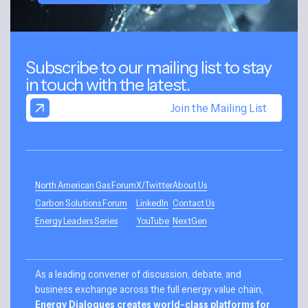
Subscribe to our mailing list to stay
in touch with the latest.
Join the Mailing List
North American Gas Forum
X/Twitter
About Us
Carbon Solutions Forum
LinkedIn
Contact Us
Energy Leaders Series
YouTube
NextGen
As a leading convener of discussion, debate, and
business exchange across the full energy value chain,
Energy Dialogues creates world-class platforms for