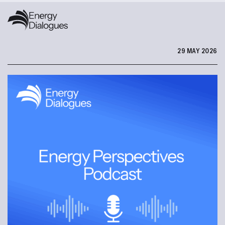
29 MAY 2026