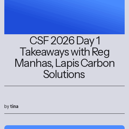
CSF 2026 Day 1
Takeaways with Reg
Manhas, Lapis Carbon
Solutions
by
tina