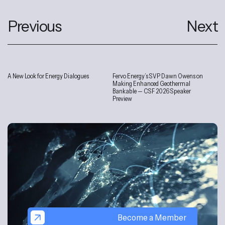
Previous
Next
A New Look for Energy Dialogues
Fervo Energy’s SVP Dawn Owens on
Interviews
Making Enhanced Geothermal
Bankable — CSF 2026 Speaker
Preview
Become a Member